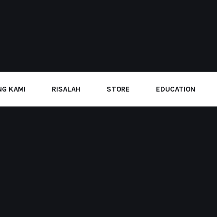
G KAMI
RISALAH
STORE
EDUCATION