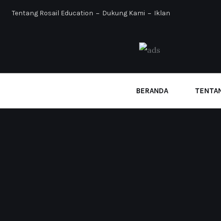
Tentang Rosail Education
Dukung Kami
Iklan
BERANDA
TENTAN
Home
Archive for Januari, 2026
FIKROH
PENDIDIKAN
Teruslah Mentarbiyah