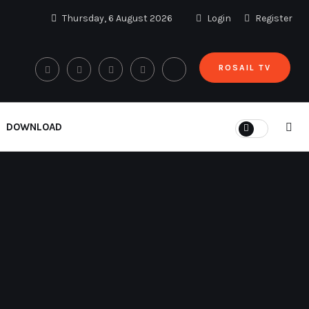
Thursday, 6 August 2026
Login
Register
ROSAIL TV
DOWNLOAD
Cari
Cari