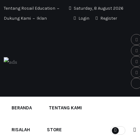
Tentang Rosail Education
Saturday, 8 August 2026
Dukung Kami
Iklan
Login
Register
BERANDA
TENTANG KAMI
RISALAH
STORE