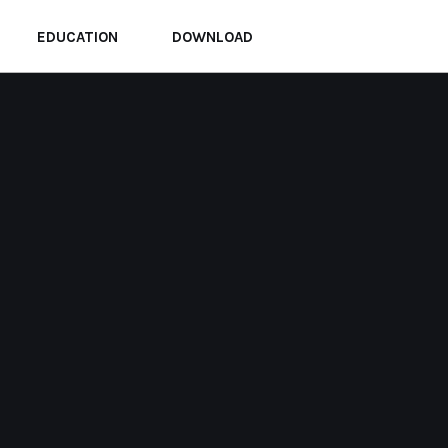
EDUCATION
DOWNLOAD
Home
Archive for Juli, 2025
KABAR
KABAR UMMAT
Di Gaza, Kematian Tampak
Lebih Mudah Daripada
Amputasi
BY
ADMIN
JULI 24, 2025
0 COMMENTS